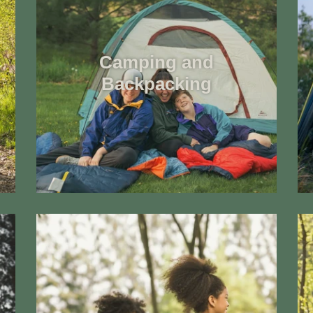
Camping and
Backpacking