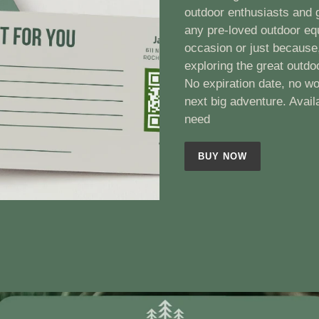
outdoor enthusiasts and g
any pre-loved outdoor eq
occasion or just because,
exploring the great outdo
No expiration date, no wo
next big adventure. Avail
need
BUY NOW