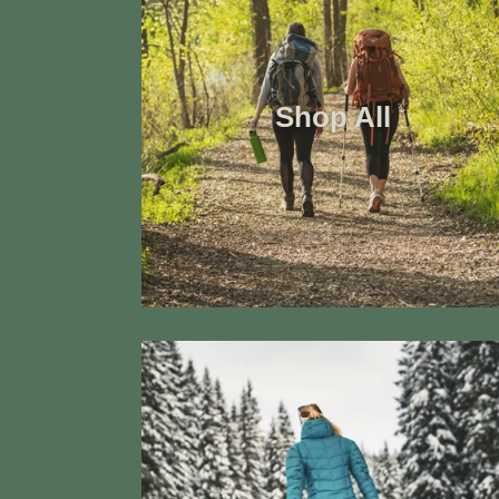
Shop All