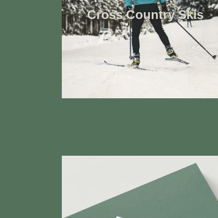
Cross Country Skis