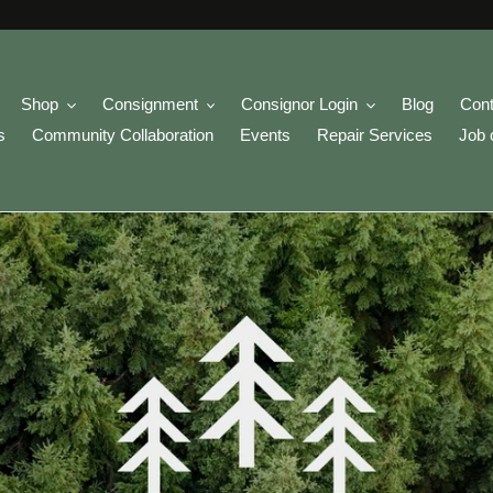
Shop
Consignment
Consignor Login
Blog
Cont
s
Community Collaboration
Events
Repair Services
Job 