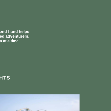
econd-hand helps
ded adventurers.
 at a time.
HTS