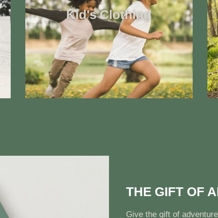
Kid's Clothing
THE GIFT OF 
Give the gift of adventure