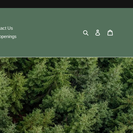
act Us
Search
Log in
Cart
openings