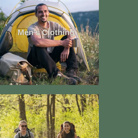
Men's Clothing