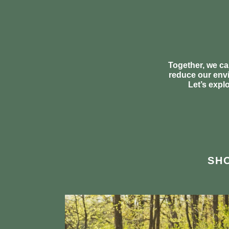
Together, we ca
reduce our envi
Let’s expl
SHO