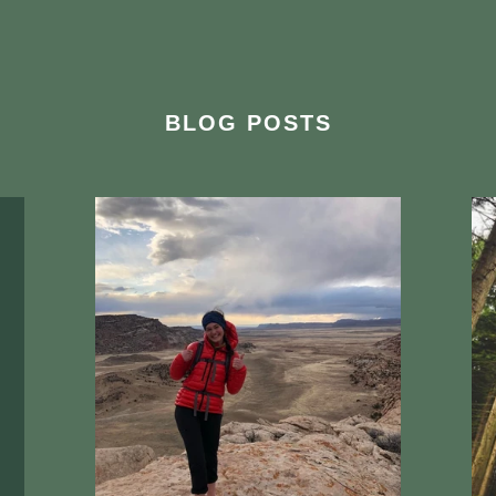
BLOG POSTS