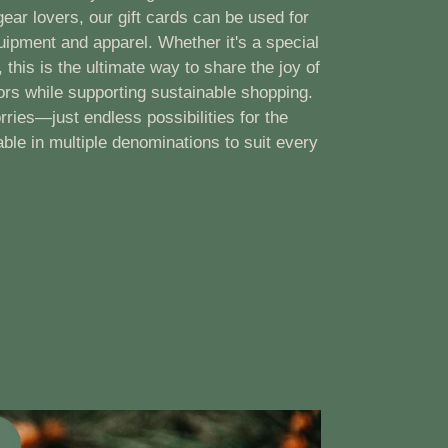
ear lovers, our gift cards can be used for
uipment and apparel. Whether it's a special
 this is the ultimate way to share the joy of
ors while supporting sustainable shopping.
rries—just endless possibilities for the
able in multiple denominations to suit every