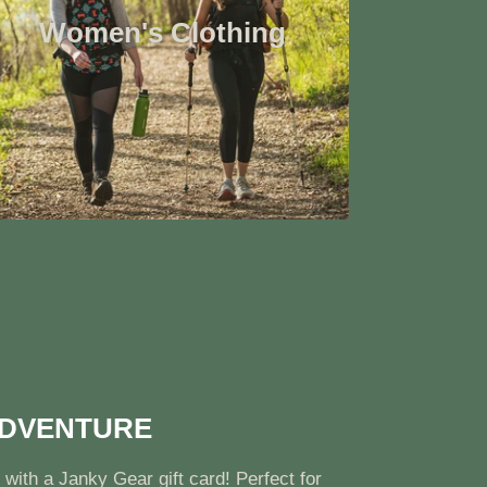
Women's Clothing
ADVENTURE
 with a Janky Gear gift card! Perfect for