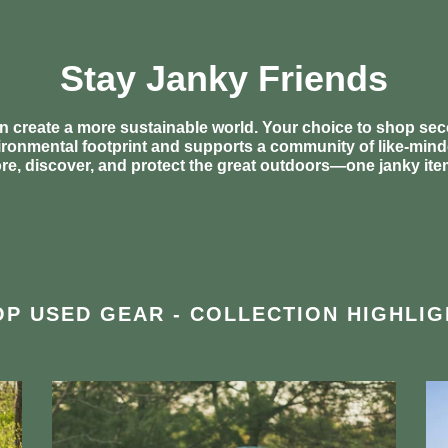
Stay Janky Friends
n create a more sustainable world. Your choice to shop s
ronmental footprint and supports a community of like-min
ore, discover, and protect the great outdoors—one janky item
P USED GEAR - COLLECTION HIGHLIG