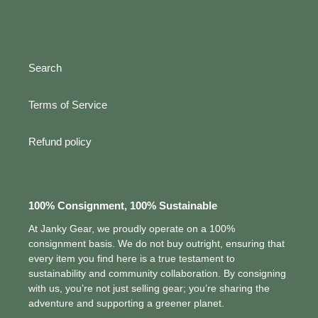
Search
Terms of Service
Refund policy
100% Consignment, 100% Sustainable
At Janky Gear, we proudly operate on a 100%
consignment basis. We do not buy outright, ensuring that
every item you find here is a true testament to
sustainability and community collaboration. By consigning
with us, you’re not just selling gear; you’re sharing the
adventure and supporting a greener planet.