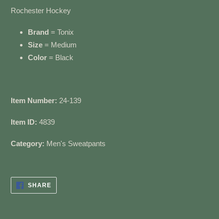
cart
Rochester Hockey
Brand
= Tonix
Size
= Medium
Color
= Black
Item Number:
24-139
Item ID:
4839
Category:
Men's Sweatpants
SHARE
SHARE
ON
FACEBOOK