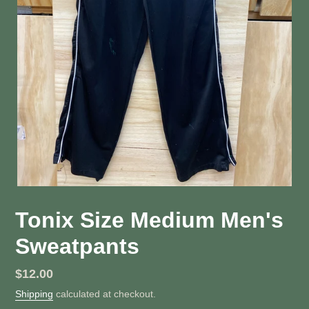
Tonix Size Medium Men's
Sweatpants
Regular
$12.00
price
Shipping
calculated at checkout.