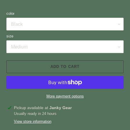
color
size
ADD TO CART
More payment options
Adding
Pickup available at
Janky Gear
product
Usually ready in 24 hours
to
View store information
your