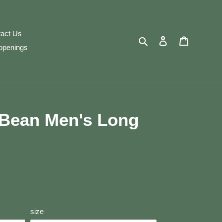
act Us
Search
Log in
Cart
openings
. Bean Men's Long
size