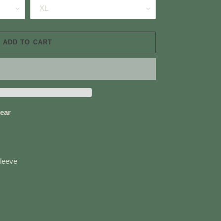
ADD TO CART
ear
sleeve