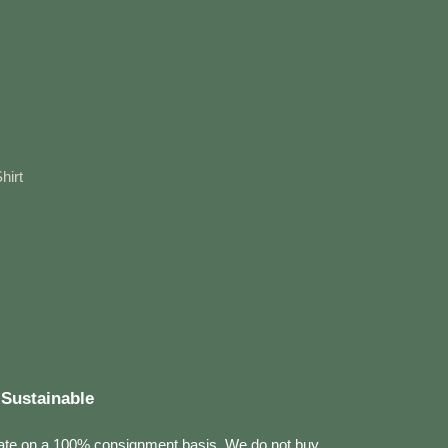
hirt
Sustainable
ate on a 100% consignment basis. We do not buy