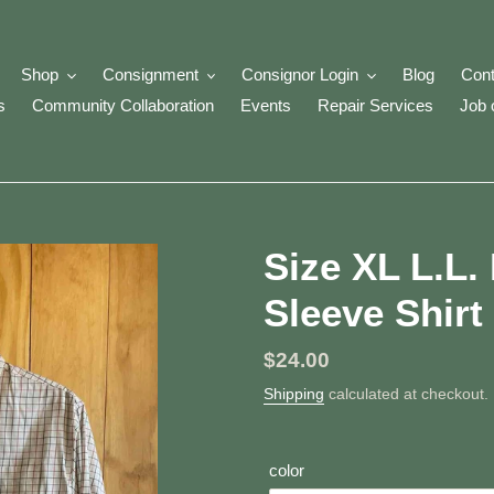
Shop
Consignment
Consignor Login
Blog
Cont
s
Community Collaboration
Events
Repair Services
Job 
Size XL L.L
Sleeve Shirt
Regular
$24.00
price
Shipping
calculated at checkout.
color