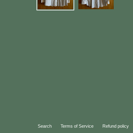
Search
Terms of Service
Refund policy