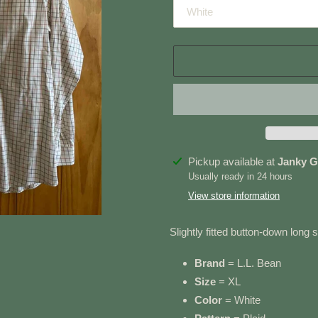
Adding
Pickup available at
Janky G
product
Usually ready in 24 hours
to
View store information
your
cart
Slightly fitted button-down long 
Brand
= L.L. Bean
Size
= XL
Color
= White