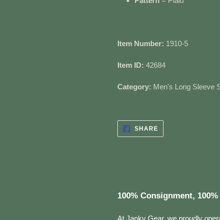
Pattern
= Plaid
Item Number:
1910-5
Item ID:
42684
Category:
Men's Long Sleeve S
SHARE
SHARE
ON
FACEBOOK
100% Consignment, 100% 
At Janky Gear, we proudly oper