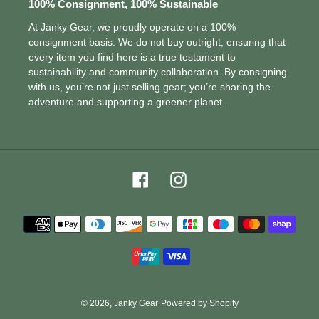
100% Consignment, 100% Sustainable
At Janky Gear, we proudly operate on a 100%
consignment basis. We do not buy outright, ensuring that
every item you find here is a true testament to
sustainability and community collaboration. By consigning
with us, you’re not just selling gear; you’re sharing the
adventure and supporting a greener planet.
Facebook
Instagram
Payment
methods
© 2026,
Janky Gear
Powered by Shopify