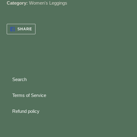
Category:
Women's Leggings
SHARE
SHARE
ON
FACEBOOK
Search
Terms of Service
Refund policy