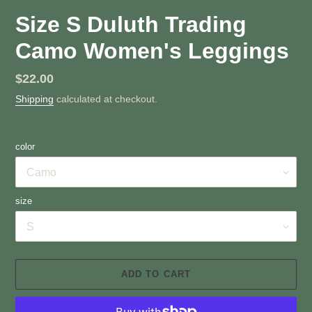
Size S Duluth Trading
Camo Women's Leggings
Regular
$22.00
price
Shipping
calculated at checkout.
color
size
ADD TO CART