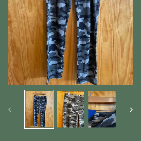
PREVIOUS
NEX
SLIDE
SLID