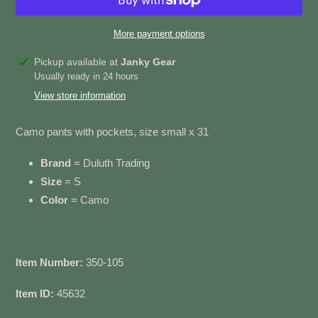
More payment options
Adding
Pickup available at
Janky Gear
product
Usually ready in 24 hours
to
View store information
your
cart
Camo pants with pockets, size small x 31
Brand
= Duluth Trading
Size
= S
Color
= Camo
Item Number:
350-105
Item ID:
45632