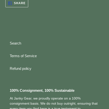
SHARE
SHARE
ON
FACEBOOK
Search
Terms of Service
Refund policy
100% Consignment, 100% Sustainable
At Janky Gear, we proudly operate on a 100%
consignment basis. We do not buy outright, ensuring that
every item you find here is a true testament to