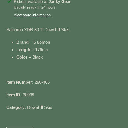
Adding
Pickup available at
Janky Gear
product
Usually ready in 24 hours
to
View store information
your
cart
Salomon XDR 80 Ti Downhill Skis
Brand
= Salomon
Length
= 176cm
Color
= Black
Item Number:
286-406
Item ID:
38039
Category:
Downhill Skis