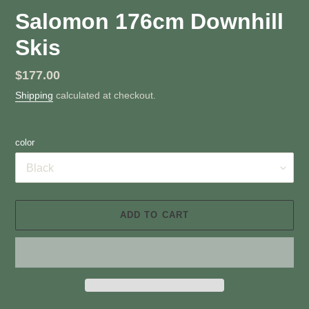
Salomon 176cm Downhill
Skis
Regular
$177.00
price
Shipping
calculated at checkout.
color
ADD TO CART