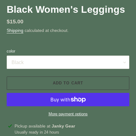
Black Women's Leggings
Regular
$15.00
price
Shipping
calculated at checkout.
color
ADD TO CART
More payment options
Adding
Pickup available at
Janky Gear
product
Usually ready in 24 hours