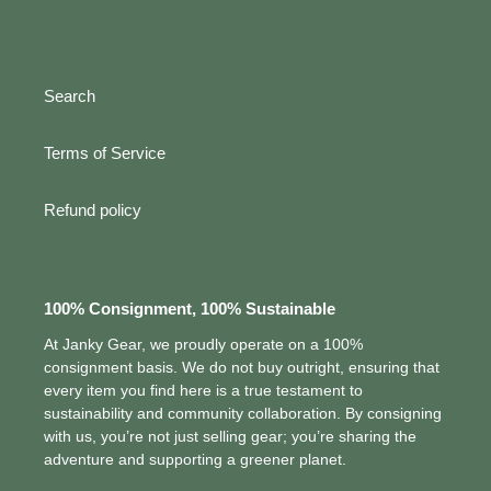
Search
Terms of Service
Refund policy
100% Consignment, 100% Sustainable
At Janky Gear, we proudly operate on a 100%
consignment basis. We do not buy outright, ensuring that
every item you find here is a true testament to
sustainability and community collaboration. By consigning
with us, you’re not just selling gear; you’re sharing the
adventure and supporting a greener planet.