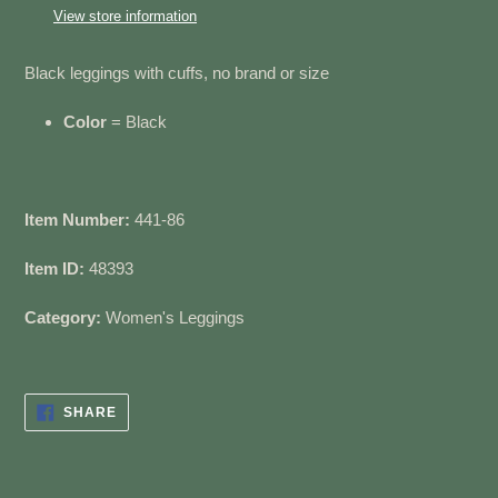
to
View store information
your
cart
Black leggings with cuffs, no brand or size
Color
= Black
Item Number:
441-86
Item ID:
48393
Category:
Women's Leggings
SHARE
SHARE
ON
FACEBOOK