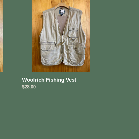
Fishing
Vest
Woolrich Fishing Vest
Regular
$28.00
price