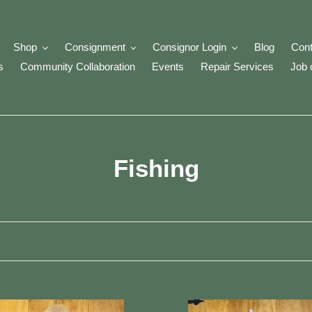
Shop
Consignment
Consignor Login
Blog
Cont
s
Community Collaboration
Events
Repair Services
Job 
C
Fishing
o
l
l
e
inA
Pflueger