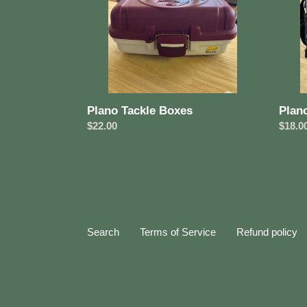
Plano Tackle Boxes
Plan
Regular
$22.00
Regul
$18.0
price
price
Search
Terms of Service
Refund policy