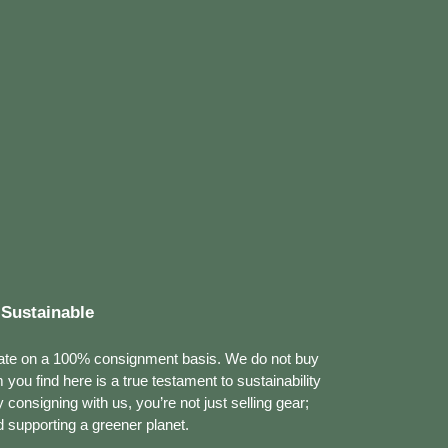
Sustainable
ate on a 100% consignment basis. We do not buy
m you find here is a true testament to sustainability
consigning with us, you’re not just selling gear;
 supporting a greener planet.