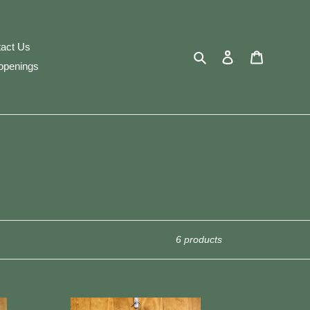
act Us
Search
Log in
Cart
openings
6 products
Woolrich