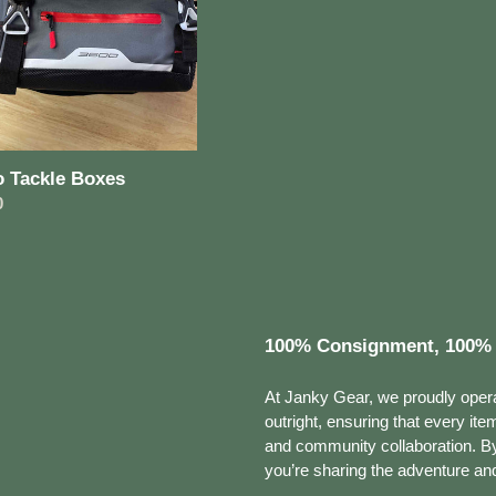
o Tackle Boxes
ar
0
100% Consignment, 100% 
At Janky Gear, we proudly oper
outright, ensuring that every ite
and community collaboration. By 
you’re sharing the adventure and