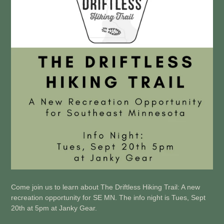
Come join us to learn about The Driftless Hiking Trail: A new
recreation opportunity for SE MN. The info night is Tues, Sept
20th at 5pm at Janky Gear.