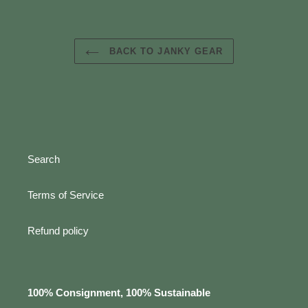
BACK TO JANKY GEAR
Search
Terms of Service
Refund policy
100% Consignment, 100% Sustainable