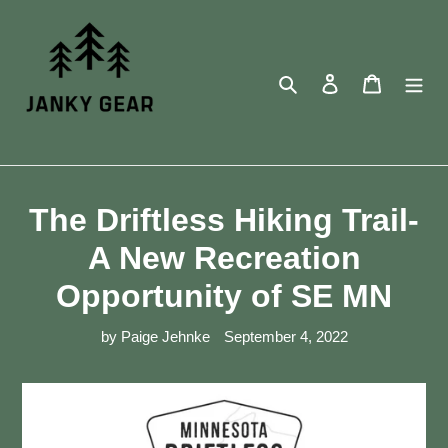
Skip
to
content
Search
Log in
Cart
The Driftless Hiking Trail-
A New Recreation
Opportunity of SE MN
by Paige Jehnke
September 4, 2022