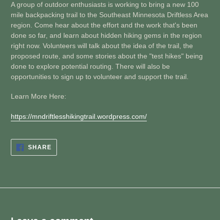
A group of outdoor enthusiasts is working to bring a new 100
mile backpacking trail to the Southeast Minnesota Driftless Area
region. Come hear about the effort and the work that's been
done so far, and learn about hidden hiking gems in the region
right now. Volunteers will talk about the idea of the trail, the
proposed route, and some stories about the "test hikes" being
done to explore potential routing. There will also be
opportunities to sign up to volunteer and support the trail.
Learn More Here:
https://mndriftlesshikingtrail.wordpress.com/
SHARE
SHARE
ON
FACEBOOK