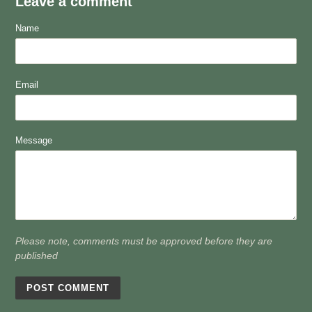
Leave a comment
Name
Email
Message
Please note, comments must be approved before they are
published