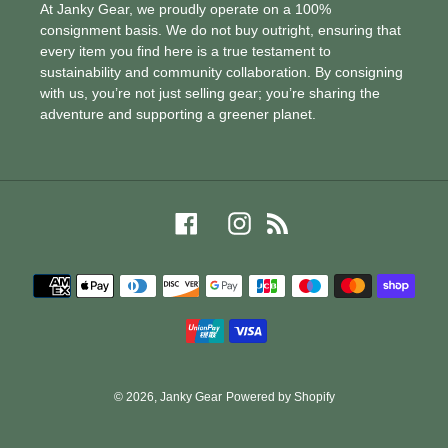
At Janky Gear, we proudly operate on a 100%
consignment basis. We do not buy outright, ensuring that
every item you find here is a true testament to
sustainability and community collaboration. By consigning
with us, you’re not just selling gear; you’re sharing the
adventure and supporting a greener planet.
Facebook
Instagram
RSS
Payment
methods
© 2026,
Janky Gear
Powered by Shopify