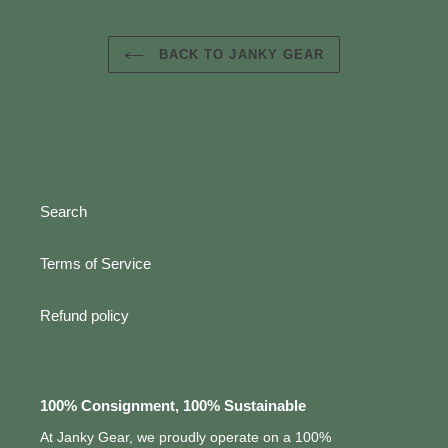
BACK TO JANKY GEAR
Search
Terms of Service
Refund policy
100% Consignment, 100% Sustainable
At Janky Gear, we proudly operate on a 100%