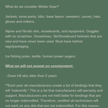
What do we consider Winter Gear?
Jackets, snow pants, bibs. base layers, sweaters, carves, hats,
gloves and mittens.
Alpine and Nordic skis, snowboards, and equipment. Goggles
with no scratches. Snowshoes. Ski/Snowboard helmets that are
new and have never been used. Must have helmet
tags/packaging.
Ice fishing poles, tackle, human power augers.
What we will not accept on consignment:
- Down hill skis older than 5 years.
**Each year ski manufacturers create a list of bindings that they
will "indemnify." This is a list that manufactures will warranty and
support. Manufacturers are not held liable for bindings that are
no longer indemnified. Therefore, certified ski technicians will
not work on any skis that are not indemnified. For this reason,