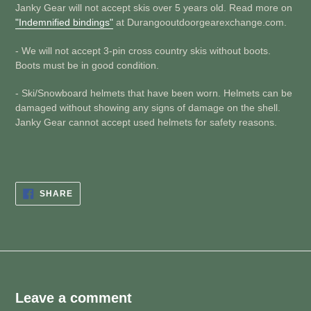
Janky Gear will not accept skis over 5 years old. Read more on
"Indemnified bindings"
at Durangooutdoorgearexchange.com.
- We will not accept 3-pin cross country skis without boots.
Boots must be in good condition.
- Ski/Snowboard helmets that have been worn. Helmets can be
damaged without showing any signs of damage on the shell.
Janky Gear cannot accept used helmets for safety reasons.
SHARE
SHARE
ON
FACEBOOK
Leave a comment