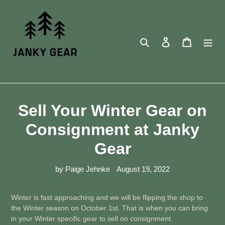
Skip
to
content
Search
Log in
Cart
Sell Your Winter Gear on
Consignment at Janky
Gear
by Paige Jehnke
August 19, 2022
Winter is fast approaching and we will be flipping the shop to
the Winter season on October 1st. That is when you can bring
in your Winter specific gear to sell on consignment.