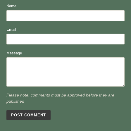
Name
Email
Message
Please note, comments must be approved before they are
published