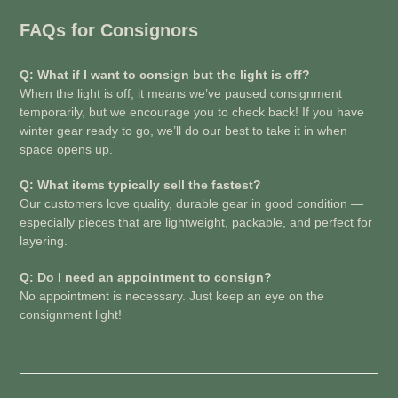
FAQs for Consignors
Q: What if I want to consign but the light is off?
When the light is off, it means we’ve paused consignment
temporarily, but we encourage you to check back! If you have
winter gear ready to go, we’ll do our best to take it in when
space opens up.
Q: What items typically sell the fastest?
Our customers love quality, durable gear in good condition —
especially pieces that are lightweight, packable, and perfect for
layering.
Q: Do I need an appointment to consign?
No appointment is necessary. Just keep an eye on the
consignment light!