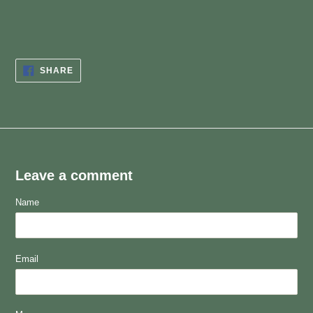
SHARE
SHARE
ON
FACEBOOK
Leave a comment
Name
Email