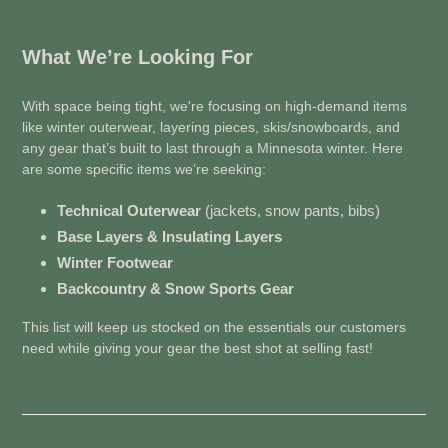
What We’re Looking For
With space being tight, we're focusing on high-demand items
like winter outerwear, layering pieces, skis/snowboards, and
any gear that’s built to last through a Minnesota winter. Here
are some specific items we’re seeking:
Technical Outerwear
(jackets, snow pants, bibs)
Base Layers & Insulating Layers
Winter Footwear
Backcountry & Snow Sports Gear
This list will keep us stocked on the essentials our customers
need while giving your gear the best shot at selling fast!