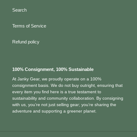
Search
Terms of Service
Refund policy
100% Consignment, 100% Sustainable
At Janky Gear, we proudly operate on a 100%
consignment basis. We do not buy outright, ensuring that
every item you find here is a true testament to
sustainability and community collaboration. By consigning
with us, you’re not just selling gear; you’re sharing the
adventure and supporting a greener planet.