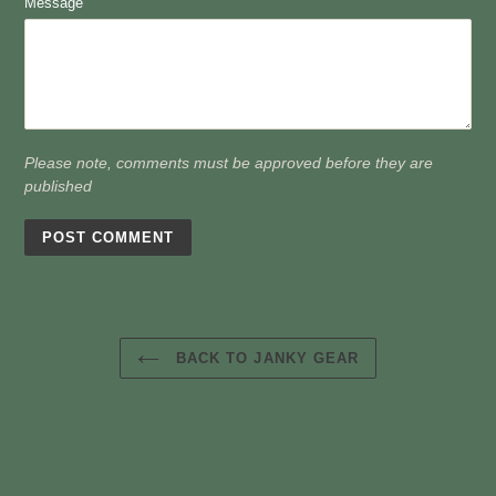
Message
Please note, comments must be approved before they are
published
BACK TO JANKY GEAR