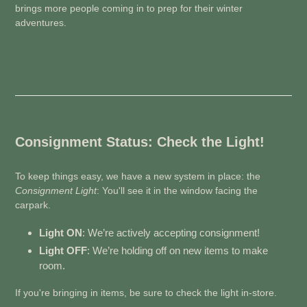
brings more people coming in to prep for their winter
adventures.
Consignment Status: Check the Light!
To keep things easy, we have a new system in place: the
Consignment Light
: You'll see it in the window facing the
carpark.
Light ON
: We’re actively accepting consignment!
Light OFF
: We’re holding off on new items to make
room.
If you're bringing in items, be sure to check the light in-store.