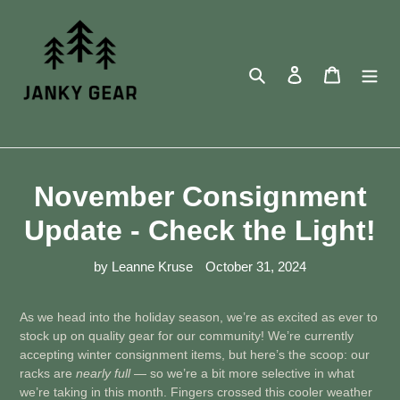
Skip
to
content
Search
Log in
Cart
November Consignment
Update - Check the Light!
by Leanne Kruse
October 31, 2024
As we head into the holiday season, we’re as excited as ever to
stock up on quality gear for our community! We’re currently
accepting winter consignment items, but here’s the scoop: our
racks are
nearly full
— so we’re a bit more selective in what
we’re taking in this month. Fingers crossed this cooler weather